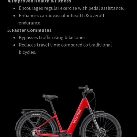
4. Improved Health & Fitness
Encourages regular exercise with pedal assistance.
Enhances cardiovascular health & overall
endurance.
5. Faster Commutes
Bypasses traffic using bike lanes.
Reduces travel time compared to traditional
bicycles.