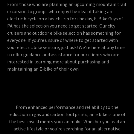
From those who are planning an upcoming mountain trail
excursion to groups who enjoy the idea of taking an
electric bicycle on a beach trip for the day, E-Bike Guys of
PA has the selection you need to get started. Our city
cruisers and outdoor e bike selection has something for
everyone. If you're unsure of where to get started with
your electric bike venture, just ask! We're here at any time
to offer guidance and assistance for our clients who are
interested in learning more about purchasing and
maintaining an E-bike of their own.
From enhanced performance and reliability to the
reduction in gas and carbon footprints, an e bike is one of
the best investments you can make. Whether you lead an
active lifestyle or you're searching for an alternative