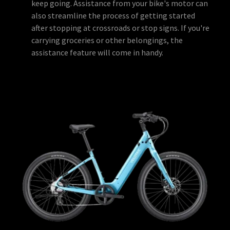
keep going. Assistance from your bike's motor can
also streamline the process of getting started
after stopping at crossroads or stop signs. If you're
carrying groceries or other belongings, the
assistance feature will come in handy.