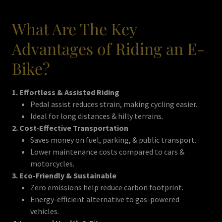
What Are The Key
Advantages of Riding an E-
Bike?
1. Effortless & Assisted Riding
Pedal assist reduces strain, making cycling easier.
Ideal for long distances & hilly terrains.
2. Cost-Effective Transportation
Saves money on fuel, parking, & public transport.
Lower maintenance costs compared to cars &
motorcycles.
3. Eco-Friendly & Sustainable
Zero emissions help reduce carbon footprint.
Energy-efficient alternative to gas-powered
vehicles.