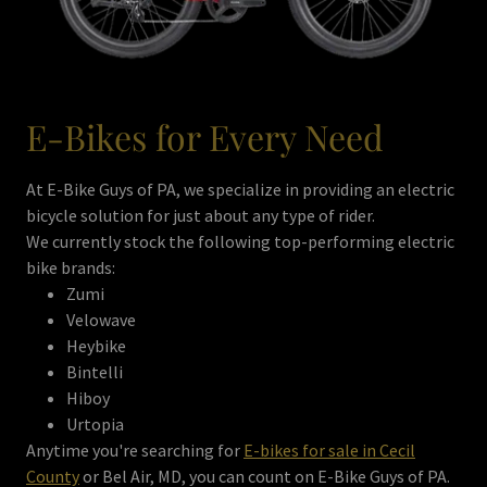
E-Bikes for Every Need
At E-Bike Guys of PA, we specialize in providing an electric
bicycle solution for just about any type of rider.
We currently stock the following top-performing electric
bike brands:
Zumi
Velowave
Heybike
Bintelli
Hiboy
Urtopia
Anytime you're searching for
E-bikes for sale in Cecil
County
or Bel Air, MD, you can count on E-Bike Guys of PA.