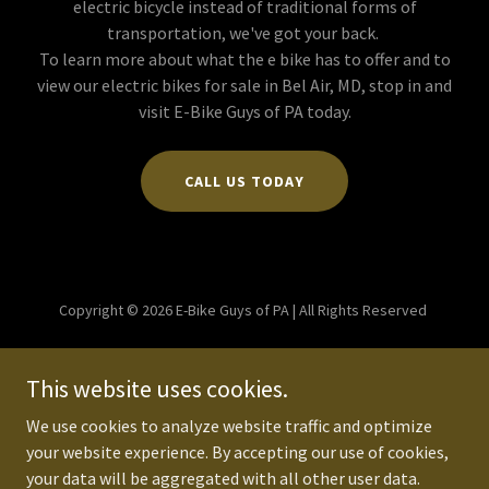
electric bicycle instead of traditional forms of
transportation, we've got your back.
To learn more about what the e bike has to offer and to
view our electric bikes for sale in Bel Air, MD, stop in and
visit E-Bike Guys of PA today.
CALL US TODAY
Copyright © 2026 E-Bike Guys of PA | All Rights Reserved
Powered by
This website uses cookies.
We use cookies to analyze website traffic and optimize
PRIVACY POLICY
your website experience. By accepting our use of cookies,
TERMS AND CONDITIONS
your data will be aggregated with all other user data.