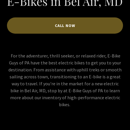
E-Bikes in Bel Air, MD
CALL NOW
For the adventurer, thrill seeker, or relaxed rider, E-Bike
Guys of PA have the best electric bikes to get you to your
destination. From assistance with uphill treks or smooth
sailing across town, transitioning to an E-bike is a great
way to travel. If you're in the market for a new electric
bike in Bel Air, MD, stop by at E-Bike Guys of PA to learn
more about our inventory of high-performance electric
bikes.