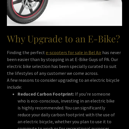
Why Upgrade to an E-Bike?
Finding the perfect
e-scooters for sale in Bel Air
has never
been easier than by stopping in at E-Bike Guys of PA. Our
electric bike selection has been specially curated to suit
the lifestyles of any customer we come across.
A few reasons to consider upgrading to an electric bicycle
include:
Reduced Carbon Footprint:
If you're someone
who is eco-conscious, investing in an electric bike
is highly recommended. You can significantly
reduce your daily carbon footprint with the use of
an electric bicycle, whether you plan to use it to
commute to work or for recreational purposes.