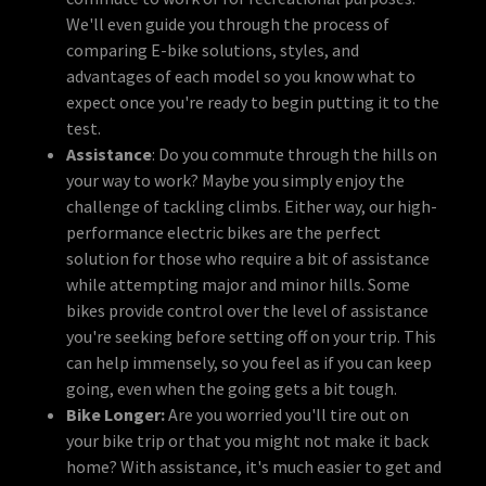
We'll even guide you through the process of
comparing E-bike solutions, styles, and
advantages of each model so you know what to
expect once you're ready to begin putting it to the
test.
Assistance
: Do you commute through the hills on
your way to work? Maybe you simply enjoy the
challenge of tackling climbs. Either way, our high-
performance electric bikes are the perfect
solution for those who require a bit of assistance
while attempting major and minor hills. Some
bikes provide control over the level of assistance
you're seeking before setting off on your trip. This
can help immensely, so you feel as if you can keep
going, even when the going gets a bit tough.
Bike Longer:
Are you worried you'll tire out on
your bike trip or that you might not make it back
home? With assistance, it's much easier to get and