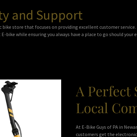
ty and Support
c bike store that focuses on providing excellent customer service
 E-bike while ensuring you always have a place to go should your e
A Perfect 
Local Co
At E-Bike Guys of PA in Newar
customers get the electronic 