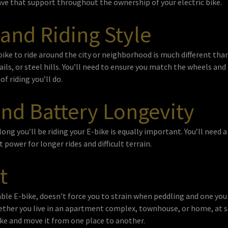
ve that support throughout the ownership of your electric bike.
 and Riding Style
bike to ride around the city or neighborhood is much different than
rails, or steel hills. You’ll need to ensure you match the wheels a
of riding you’ll do.
nd Battery Longevity
ng you’ll be riding your E-bike is equally important. You’ll need 
 power for longer rides and difficult terrain.
t
le E-bike, doesn’t force you to strain when peddling and one you c
ther you live in an apartment complex, townhouse, or home, at s
bike and move it from one place to another.