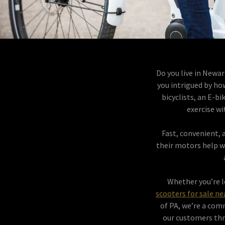
Do you live in Newar
you intrigued by ho
bicyclists, an E-b
exercise wi
Fast, convenient, a
their motors help w
Whether you’re lo
scooters for sale n
of PA, we’re a com
our customers thr