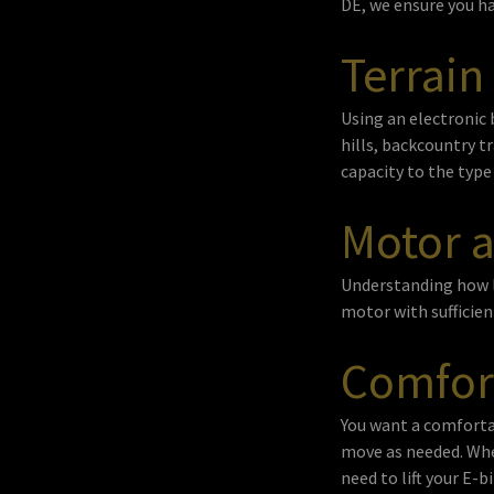
DE, we ensure you ha
Terrain
Using an electronic 
hills, backcountry t
capacity to the type 
Motor a
Understanding how lo
motor with sufficient
Comfor
You want a comfortab
move as needed. Whe
need to lift your E-