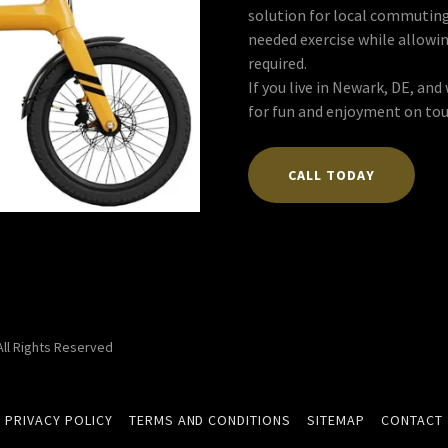
solution for local commuting
needed exercise while allowi
required.
If you live in Newark, DE, an
for fun and enjoyment on tou
CALL TODAY
 All Rights Reserved
PRIVACY POLICY
TERMS AND CONDITIONS
SITEMAP
CONTACT