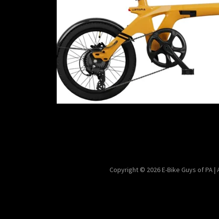
Copyright © 2026 E-Bike Guys of PA |