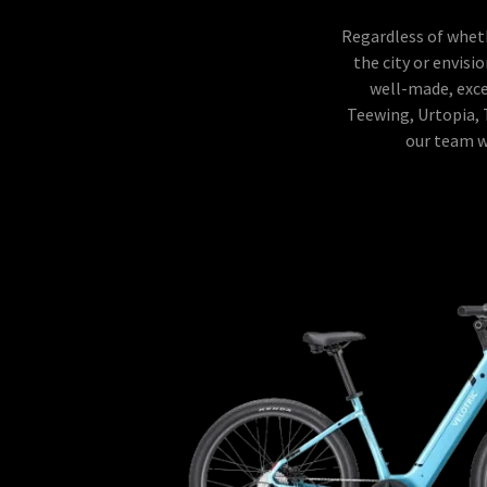
Regardless of wheth
the city or envisi
well-made, excep
Teewing, Urtopia, 
our team wi