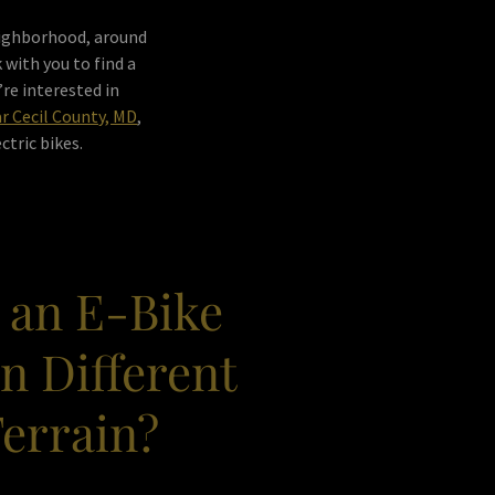
neighborhood, around
 with you to find a
’re interested in
ar Cecil County, MD
,
ctric bikes.
 an E-Bike
n Different
Terrain?