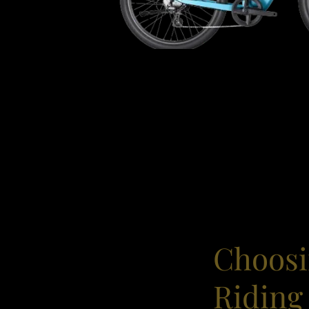
Choosi
Riding 