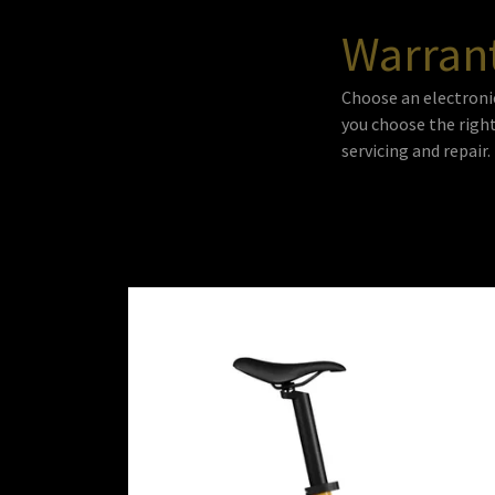
Warran
Choose an electroni
you choose the right
servicing and repair.