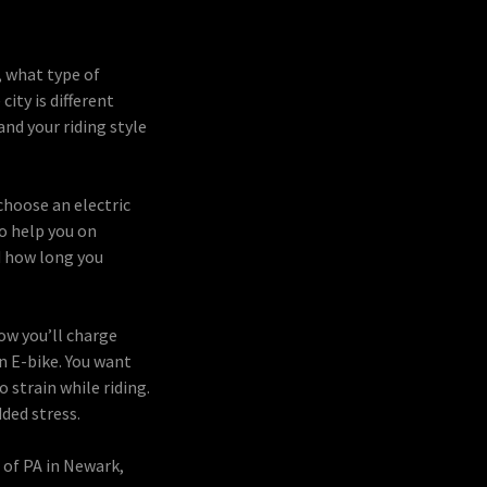
, what type of
city is different
and your riding style
choose an electric
o help you on
d how long you
ow you’ll charge
n E-bike. You want
 strain while riding.
ded stress.
 of PA in Newark,