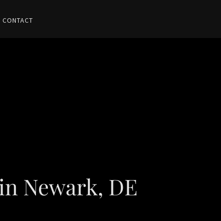
CONTACT
 in Newark, DE