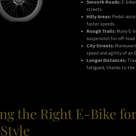
Smooth Roads:
E-bikes
streets.
Hilly Areas:
Pedal-assist
faster speeds.
Rough Trails:
Many E-bi
suspension for off-road
City Streets:
Maneuverin
speed and agility of an 
Longer Distances:
Trav
fatigued, thanks to the 
ng the Right E-Bike fo
Style