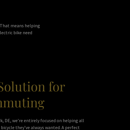
. That means helping
lectric bike need
Solution for
mmuting
k, DE, we’re entirely focused on helping all
bicycle they’ve always wanted. A perfect