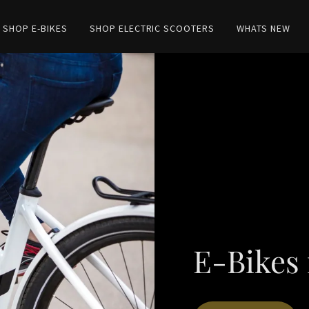
SHOP E-BIKES
SHOP ELECTRIC SCOOTERS
WHATS NEW
E-Bikes