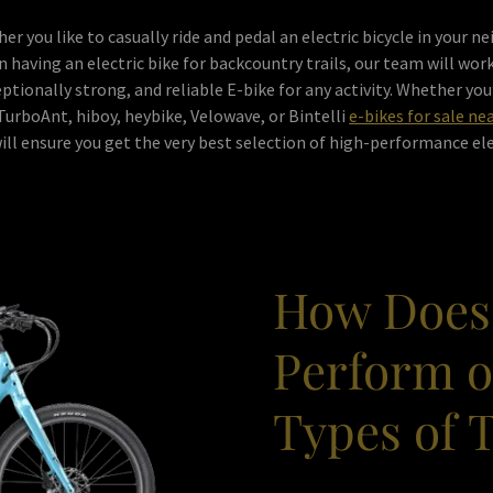
er you like to casually ride and pedal an electric bicycle in your 
on having an electric bike for backcountry trails, our team will work
tionally strong, and reliable E-bike for any activity. Whether you
TurboAnt, hiboy, heybike, Velowave, or Bintelli
e-bikes for sale ne
ll ensure you get the very best selection of high-performance ele
How Does
Perform o
Types of 