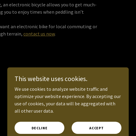
, an electronic bicycle allows you to get much-
ng you to enjoy times when peddling isn’t
d want an electronic bike for local commuting or
gh terrain,
contact us now
.
This website uses cookies.
We use cookies to analyze website traffic and
optimize your website experience. By accepting our
Powered by
use of cookies, your data will be aggregated with
all other user data.
DECLINE
ACCEPT