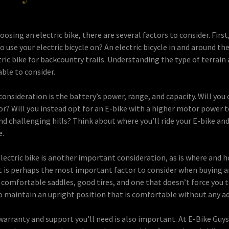
osing an electric bike, there are several factors to consider. First
o use your electric bicycle on? An electric bicycle in and around the 
ric bike for backcountry trails. Understanding the type of terrain 
able to consider.
nsideration is the battery’s power, range, and capacity. Will you 
r? Will you instead opt for an E-bike with a higher motor power t
nd challenging hills? Think about where you’ll ride your E-bike an
e.
lectric bike is another important consideration, as is where and h
t is perhaps the most important factor to consider when buying a
h comfortable saddles, good tires, and one that doesn’t force you to
o maintain an upright position that is comfortable without any ad
 warranty and support you’ll need is also important. At E-Bike Guys