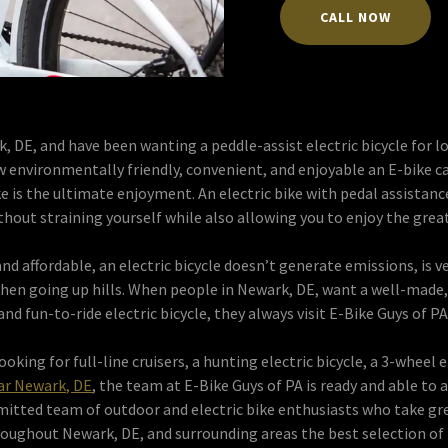
CALL NOW
k, DE, and have been wanting a peddle-assist electric bicycle for
w environmentally friendly, convenient, and enjoyable an E-bike c
ike is the ultimate enjoyment. An electric bike with pedal assistanc
thout straining yourself while also allowing you to enjoy the gre
nd affordable, an electric bicycle doesn’t generate emissions, is v
hen going up hills. When people in Newark, DE, want a well-made, a
and fun-to-ride electric bicycle, they always visit E-Bike Guys of PA
oking for full-line cruisers, a hunting electric bicycle, a 3-wheel e
ear Newark, DE
, the team at E-Bike Guys of PA is ready and able to a
mitted team of outdoor and electric bike enthusiasts who take grea
oughout Newark, DE, and surrounding areas the best selection of 