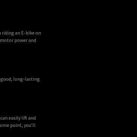
 riding an E-bike on
nd motor power and
a good, long-lasting
an easily lift and
ome point, you’ll