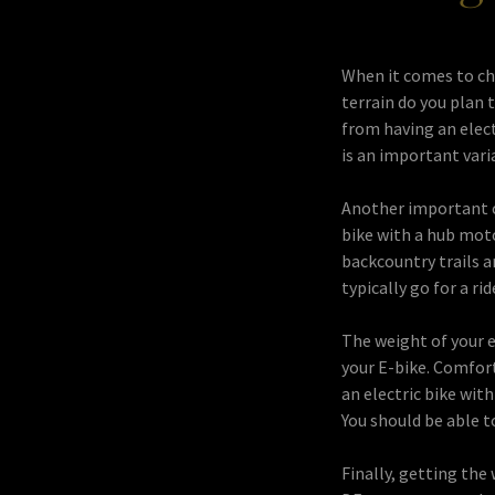
When it comes to cho
terrain do you plan t
from having an elect
is an important vari
Another important co
bike with a hub moto
backcountry trails a
typically go for a rid
The weight of your e
your E-bike. Comfor
an electric bike wit
You should be able t
Finally, getting the