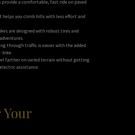
 provide a comfortable, fast ride on paved
 helps you climb hills with less effort and
kes are designed with robust tires and
 adventures.
g through traffic is easier with the added
E-bike.
el farther on varied terrain without getting
electric assistance.
r Your