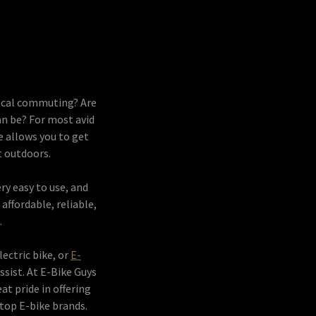
 local commuting? Are
an be? For most avid
e allows you to get
at outdoors.
ery easy to use, and
ffordable, reliable,
.
lectric bike, or
E-
ssist. At E-Bike Guys
t pride in offering
top E-bike brands.