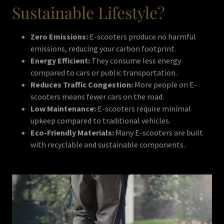
Sustainable Lifestyle?
Zero Emissions:
E-scooters produce no harmful
emissions, reducing your carbon footprint.
Energy Efficient:
They consume less energy
compared to cars or public transportation.
Reduces Traffic Congestion:
More people on E-
scooters means fewer cars on the road.
Low Maintenance:
E-scooters require minimal
upkeep compared to traditional vehicles.
Eco-Friendly Materials:
Many E-scooters are built
with recyclable and sustainable components.