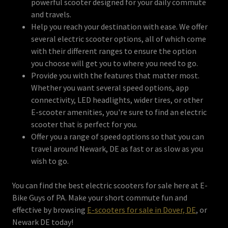
powerful scooter designed for your daily commute
and travels.
Help you reach your destination with ease. We offer
several electric scooter options, all of which come
with their different ranges to ensure the option
you choose will get you to where you need to go.
Provide you with the features that matter most.
Whether you want several speed options, app
connectivity, LED headlights, wider tires, or other
E-scooter amenities, you're sure to find an electric
scooter that is perfect for you.
Offer you a range of speed options so that you can
travel around Newark, DE as fast or as slow as you
wish to go.
You can find the best electric scooters for sale here at E-
Bike Guys of PA. Make your short commute fun and
effective by browsing
E-scooters for sale in Dover, DE
, or
Newark DE today!