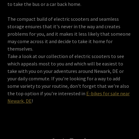
to take the bus or a car back home.
The compact build of electric scooters and seamless
storage ensures that it's never in the way and creates
problems for you, and it makes it less likely that someone
may come across it and decide to take it home for
themselves.
Take a look at our collection of electric scooters to see
which appeals most to you and which will be easiest to
take with you on your adventures around Newark, DE or
your daily commute. If you're looking for a way to add
some variety to your routine, don't forget that we're also
the top option if you're interested in
E-bikes for sale near
Newark, DE
!