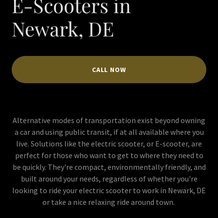
E-Scooters in
Newark, DE
CALL NOW
Alternative modes of transportation exist beyond owning
a car and using public transit, if at all available where you
live. Solutions like the electric scooter, or E-scooter, are
perfect for those who want to get to where they need to
be quickly. They're compact, environmentally friendly, and
built around your needs, regardless of whether you're
looking to ride your electric scooter to work in Newark, DE
or take a nice relaxing ride around town.