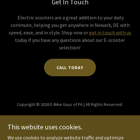
Get In Touch
Electric scooters are a great addition to your daily
commute, helping you get anywhere in Newark, DE with
speed, ease, and in style. Shop now or
get in touch with us
today if you have any questions about our E-scooter
selection!
CALL TODAY
Copyright © 2026 E-Bike Guys of PA | All Rights Reserved
Powered by
This website uses cookies.
We use cookies to analyze website traffic and optimize