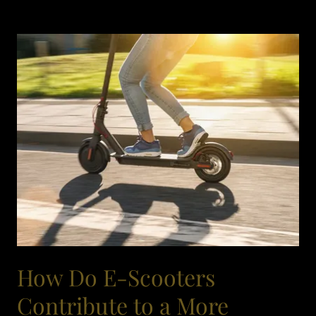
How Do E-Scooters
Contribute to a More