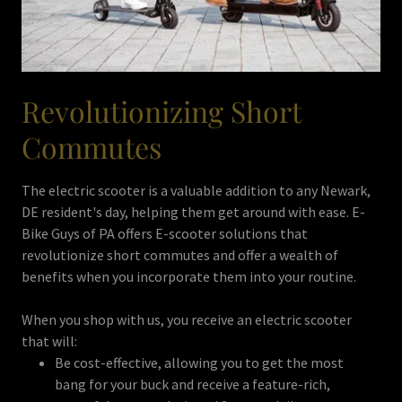
Revolutionizing Short
Commutes
The electric scooter is a valuable addition to any Newark,
DE resident's day, helping them get around with ease. E-
Bike Guys of PA offers E-scooter solutions that
revolutionize short commutes and offer a wealth of
benefits when you incorporate them into your routine.
When you shop with us, you receive an electric scooter
that will:
Be cost-effective, allowing you to get the most
bang for your buck and receive a feature-rich,