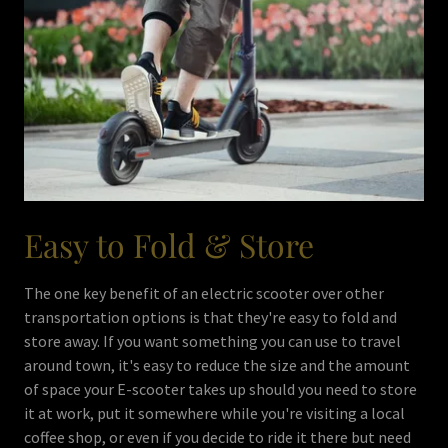
Easy to Fold & Store
The one key benefit of an electric scooter over other
transportation options is that they're easy to fold and
store away. If you want something you can use to travel
around town, it's easy to reduce the size and the amount
of space your E-scooter takes up should you need to store
it at work, put it somewhere while you're visiting a local
coffee shop, or even if you decide to ride it there but need