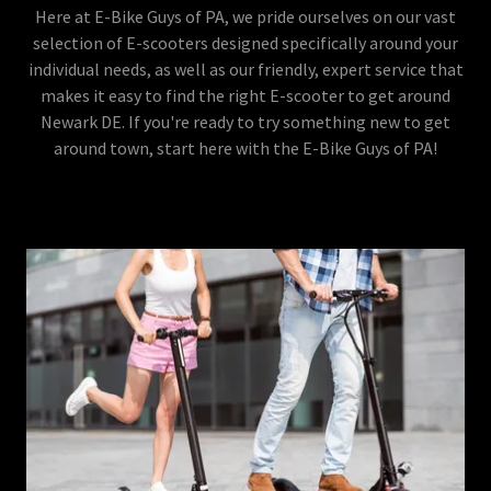
Here at E-Bike Guys of PA, we pride ourselves on our vast
selection of E-scooters designed specifically around your
individual needs, as well as our friendly, expert service that
makes it easy to find the right E-scooter to get around
Newark DE. If you're ready to try something new to get
around town, start here with the E-Bike Guys of PA!